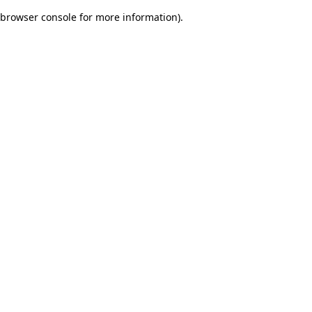
browser console for more information)
.