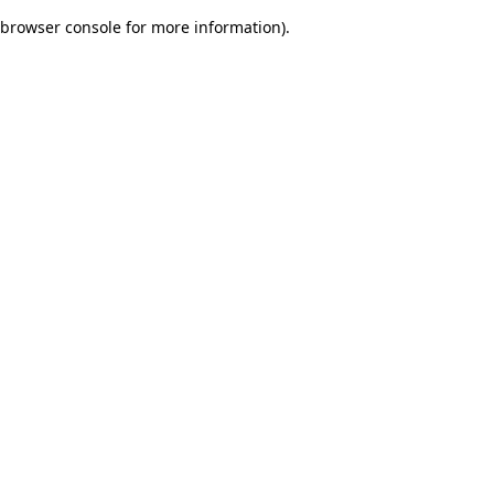
browser console for more information)
.