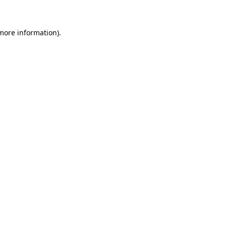
 more information)
.