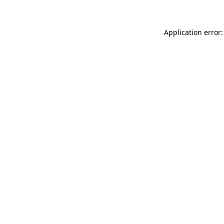
Application error