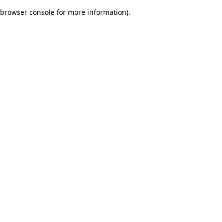
browser console for more information)
.