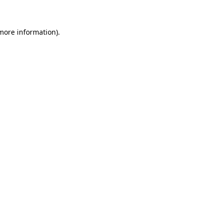
 more information)
.