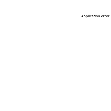
Application error