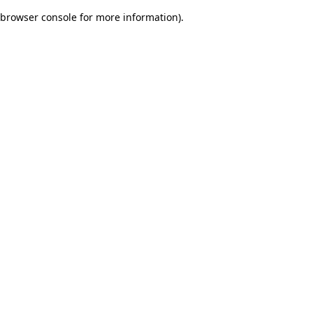
browser console for more information)
.