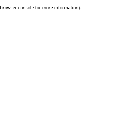
browser console for more information)
.