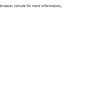
browser console for more information)
.