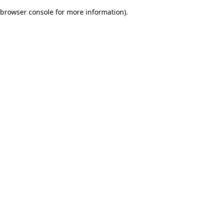
browser console for more information)
.