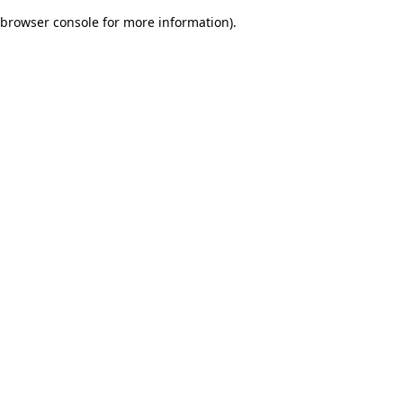
browser console for more information)
.