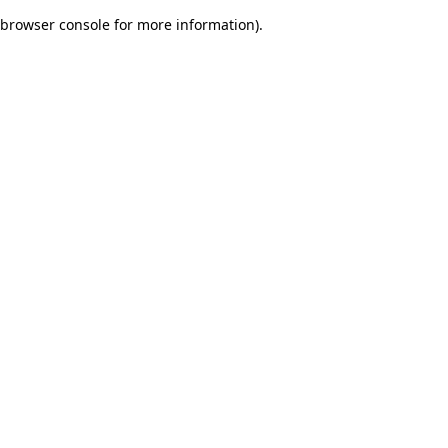
browser console for more information)
.