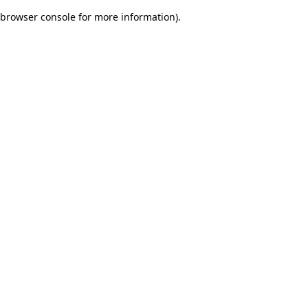
browser console for more information)
.