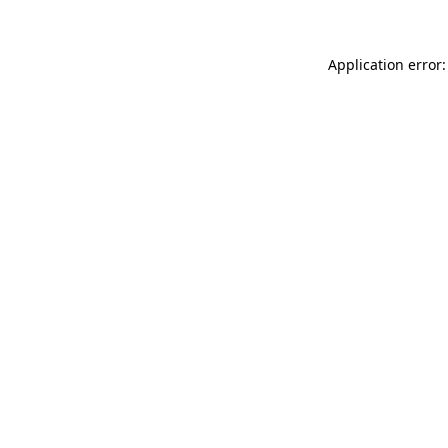
Application error