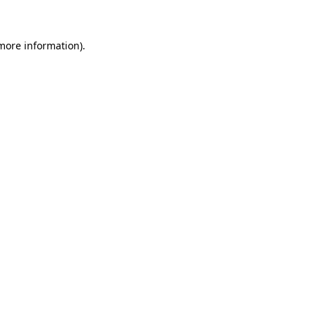
 more information)
.