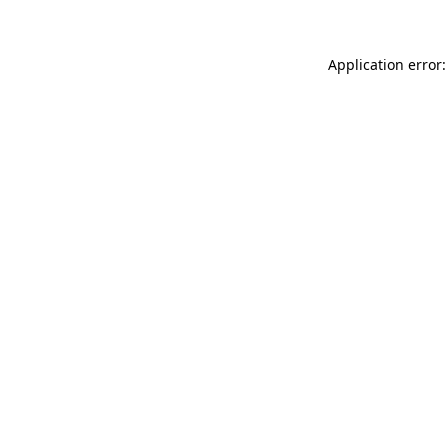
Application error