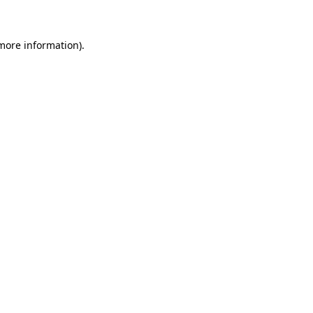
 more information)
.