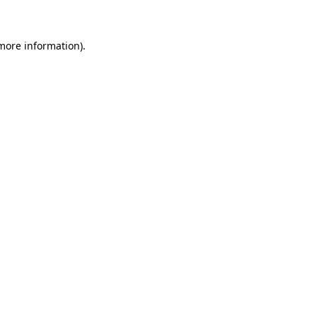
 more information)
.