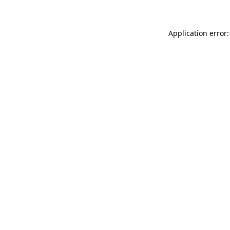
Application error