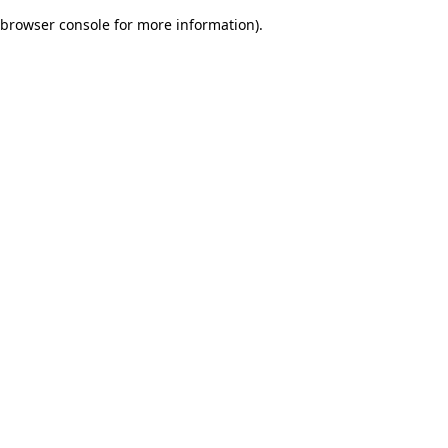
browser console for more information)
.