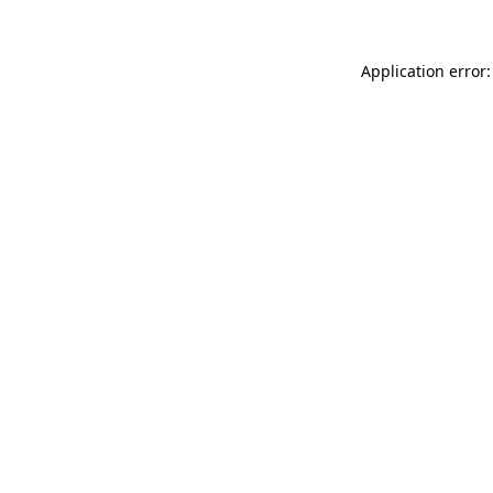
Application error