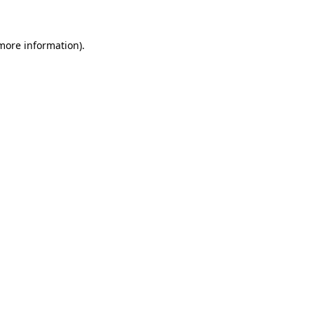
 more information)
.