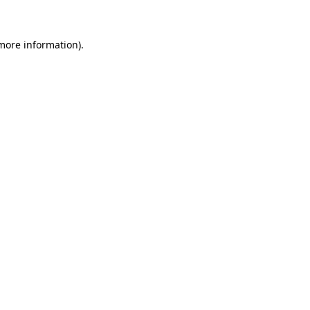
 more information)
.