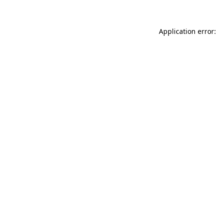
Application error