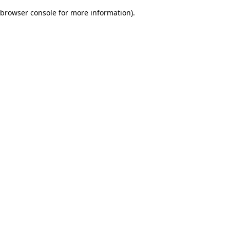
browser console for more information)
.