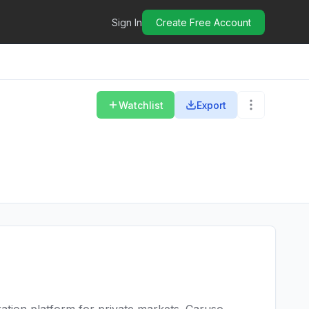
Sign In
Create Free Account
Watchlist
Export