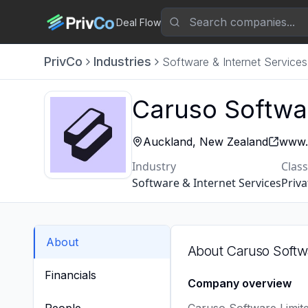
Deal Flow
PrivCo
Industries
Software & Internet Services
Caruso Softwa
Auckland, New Zealand
www.
Industry
Class
Software & Internet Services
Priva
About
About
Caruso Softw
Financials
Company overview