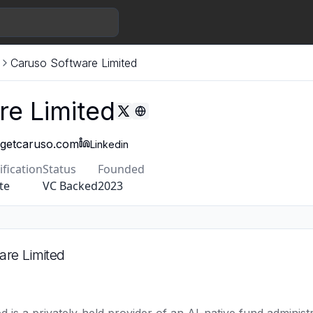
Caruso Software Limited
re Limited
getcaruso.com
Linkedin
ification
Status
Founded
te
VC Backed
2023
are Limited