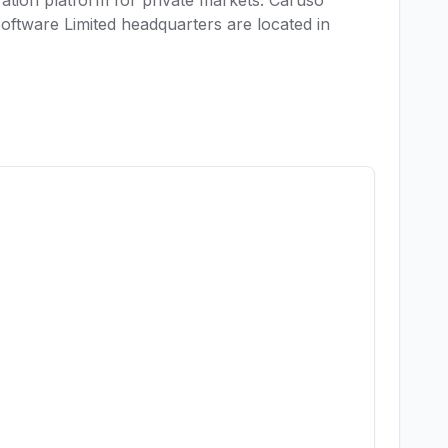
ration platform for private markets. Caruso 
tware Limited headquarters are located in 