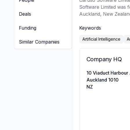
People
Caruso Software Limited
Software Limited was f
Deals
Auckland, New Zealand
Funding
Keywords
Artificial Intelligence
A
Similar Companies
Company HQ
10 Viaduct Harbour
Auckland 1010
NZ