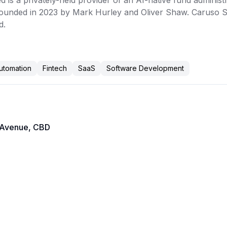
 is a privately-held provider of an AI-native fund administ
ounded in 2023 by Mark Hurley and Oliver Shaw. Caruso Sof
. 
utomation
Fintech
SaaS
Software Development
 Avenue, CBD