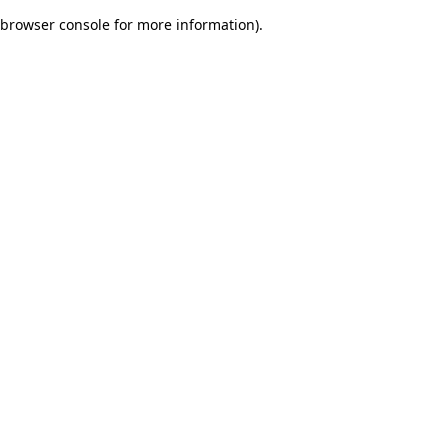
browser console for more information)
.