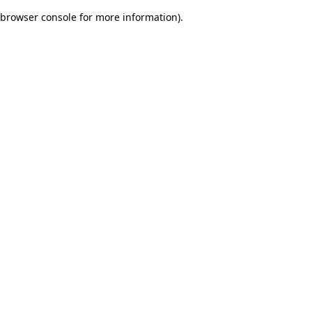
browser console for more information)
.