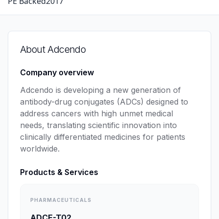
PE Backed
2017
About
Adcendo
Company overview
Adcendo is developing a new generation of 
antibody-drug conjugates (ADCs) designed to 
address cancers with high unmet medical 
needs, translating scientific innovation into 
clinically differentiated medicines for patients 
worldwide.
Products & Services
PHARMACEUTICALS
ADCE-T02