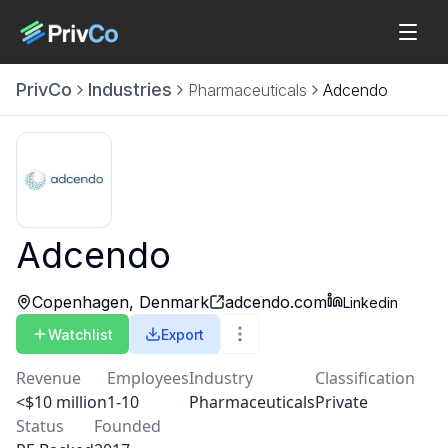
PrivCo
Industries
Pharmaceuticals
Adcendo
Adcendo
Copenhagen, Denmark
adcendo.com
Linkedin
Watchlist
Export
Revenue
Employees
Industry
Classification
<$10 million
1-10
Pharmaceuticals
Private
Status
Founded