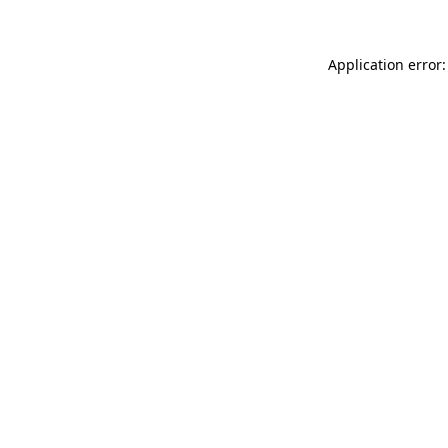
Application error