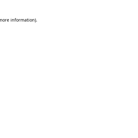
 more information)
.