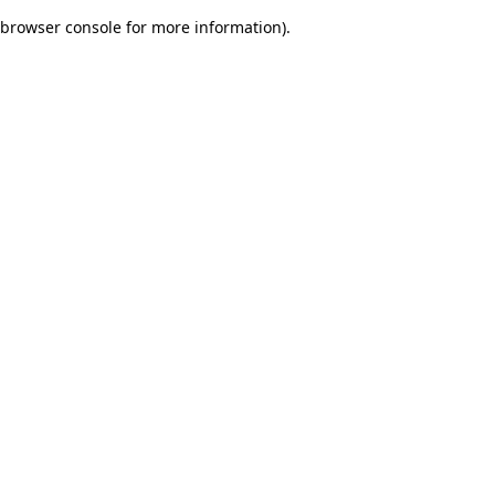
browser console for more information)
.