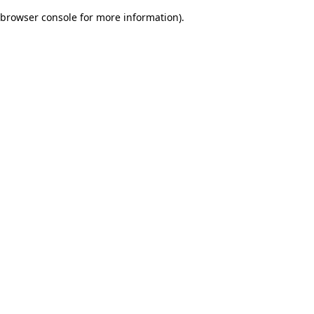
browser console for more information)
.