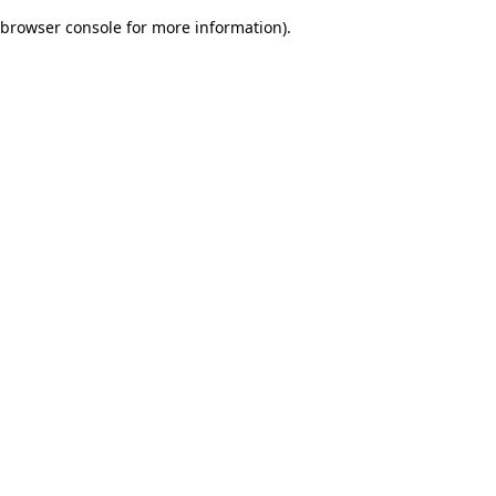
browser console for more information)
.