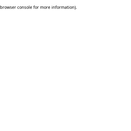
browser console for more information)
.