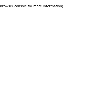
browser console for more information)
.