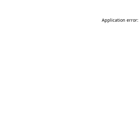
Application error