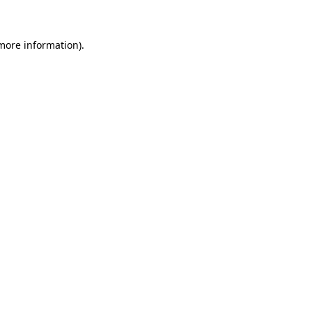
 more information)
.