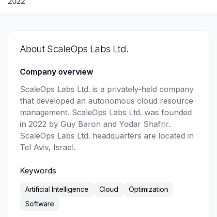
2022
About
ScaleOps Labs Ltd.
Company overview
ScaleOps Labs Ltd. is a privately-held company 
that developed an autonomous cloud resource 
management. ScaleOps Labs Ltd. was founded 
in 2022 by Guy Baron and Yodar Shafrir. 
ScaleOps Labs Ltd. headquarters are located in 
Tel Aviv, Israel. 
Keywords
Artificial Intelligence
Cloud
Optimization
Software