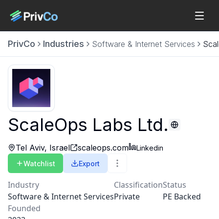
PrivCo
Industries
Software & Internet Services
Scal
ScaleOps Labs Ltd.
Tel Aviv, Israel
scaleops.com
Linkedin
Watchlist
Export
Industry
Classification
Status
Software & Internet Services
Private
PE Backed
Founded