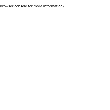
browser console for more information)
.