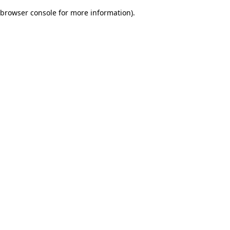
browser console for more information)
.