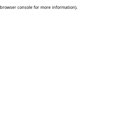
browser console for more information)
.