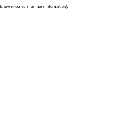
browser console for more information)
.