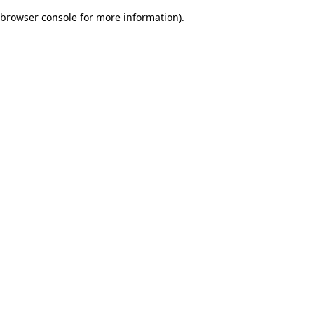
browser console for more information)
.