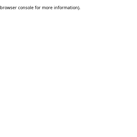
browser console for more information)
.