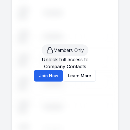
John
Executive
--
--
Doe
John
Executive
--
--
Doe
Members Only
John
Unlock full access to
Executive
--
--
Doe
Company Contacts
Join Now
Learn More
John
Executive
--
--
Doe
John
Executive
--
--
Doe
John