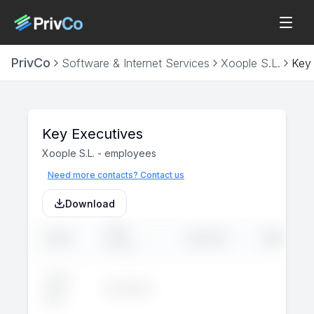
PrivCo
Software & Internet Services
Xoople S.L.
Key
Key Executives
Xoople S.L.
-
employees
Need more contacts? Contact us
Download
JOB
NAME
LINKEDIN
EMAIL
TITLE
John
Executive
--
--
Doe