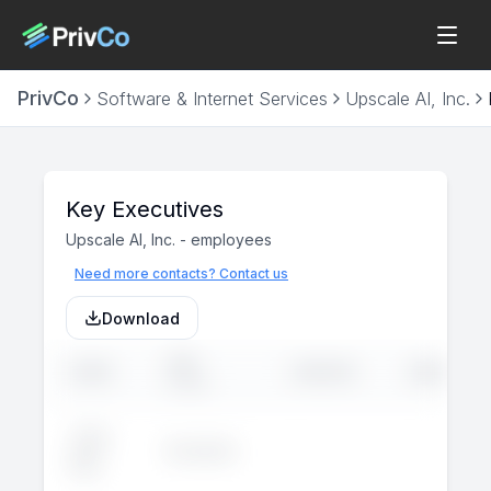
PrivCo
Software & Internet Services
Upscale AI, Inc.
Key Executives
Upscale AI, Inc.
-
employees
Need more contacts? Contact us
Download
JOB
NAME
LINKEDIN
EMAIL
TITLE
John
Executive
--
--
Doe