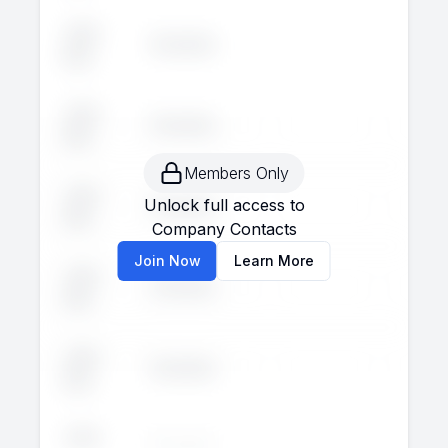
John
Executive
--
--
Doe
John
Executive
--
--
Doe
Members Only
John
Unlock full access to
Executive
--
--
Doe
Company Contacts
Join Now
Learn More
John
Executive
--
--
Doe
John
Executive
--
--
Doe
John