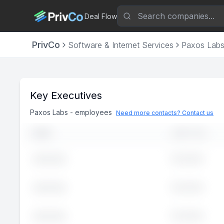
Deal Flow
PrivCo
Software & Internet Services
Paxos Lab
Key Executives
Paxos Labs
-
employees
Need more contacts? Contact us
NAME
JOB TITLE
Executive
John
Doe
Executive
John
Doe
Executive
John
Doe