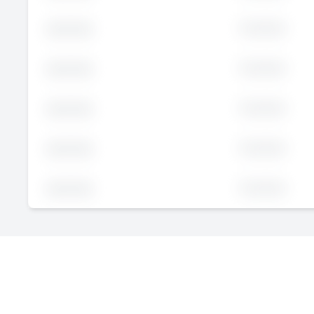
Executive
John
Doe
Executive
John
Doe
Executive
John
Doe
Executive
John
Doe
Executive
John
Doe