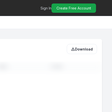
Sign In
Create Free Account
Download
MAIL
PHONE
-
--
-
--
-
--