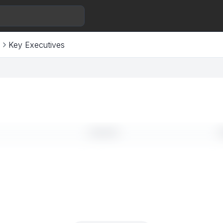
s
Key Executives
LINKEDIN
E
--
-
--
-
--
-