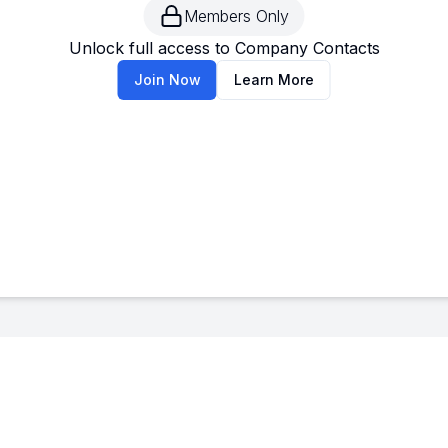
Members Only
--
-
Unlock full access to Company Contacts
Join Now
Learn More
--
-
--
-
--
-
--
-