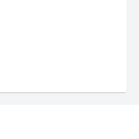
-
--
-
--
-
--
-
--
-
--