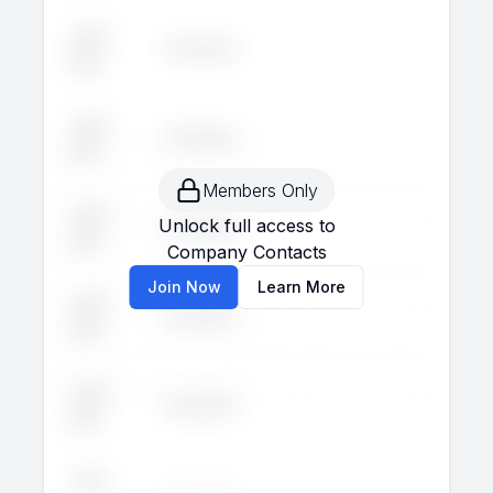
John
Executive
--
--
Doe
John
Executive
--
--
Doe
Members Only
John
Unlock full access to
Executive
--
--
Doe
Company Contacts
Join Now
Learn More
John
Executive
--
--
Doe
John
Executive
--
--
Doe
John