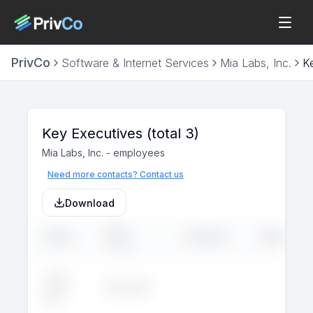
PrivCo
Software & Internet Services
Mia Labs, Inc.
K
Key Executives
(total 3)
Mia Labs, Inc.
-
employees
Need more contacts? Contact us
Download
JOB
NAME
LINKEDIN
EMAIL
TITLE
John
Executive
--
--
Doe