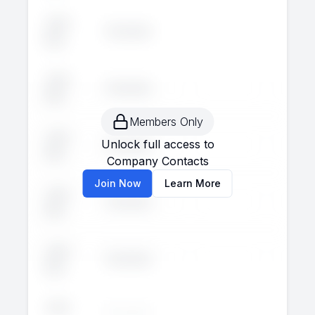
John
Executive
--
--
Doe
John
Executive
--
--
Doe
Members Only
John
Unlock full access to
Executive
--
--
Doe
Company Contacts
Join Now
Learn More
John
Executive
--
--
Doe
John
Executive
--
--
Doe
John