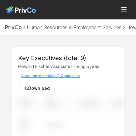
PrivCo
Human Resources & Employment Services
Howa
Key Executives
(total 9)
Howard Fischer Associates
-
employees
Need more contacts? Contact us
Download
JOB
NAME
LINKEDIN
EMAIL
TITLE
John
Executive
--
--
Doe