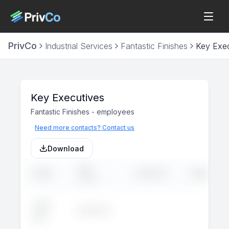
PrivCo
Industrial Services
Fantastic Finishes
Key Exec
Key Executives
Fantastic Finishes
-
employees
Need more contacts? Contact us
Download
JOB
NAME
LINKEDIN
EMAIL
TITLE
John
Executive
--
--
Doe