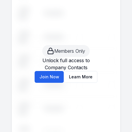
John
Executive
--
--
Doe
John
Executive
--
--
Doe
Members Only
John
Unlock full access to
Executive
--
--
Doe
Company Contacts
Join Now
Learn More
John
Executive
--
--
Doe
John
Executive
--
--
Doe
John