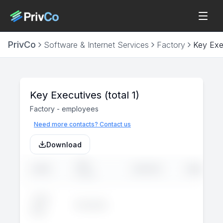
PrivCo
Software & Internet Services
Factory
Key Exe
Key Executives
(total 1)
Factory
-
employees
Need more contacts? Contact us
Download
JOB
NAME
LINKEDIN
EMAIL
TITLE
John
Executive
--
--
Doe