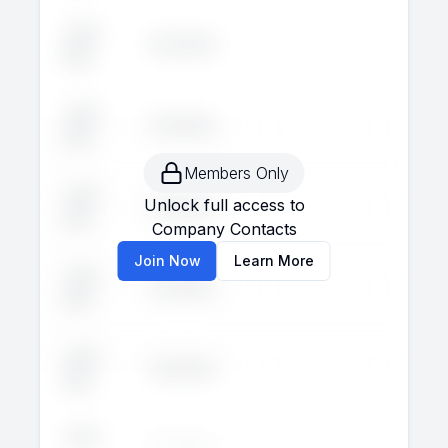
John
Executive
--
--
Doe
John
Executive
--
--
Doe
Members Only
John
Unlock full access to
Executive
--
--
Doe
Company Contacts
Join Now
Learn More
John
Executive
--
--
Doe
John
Executive
--
--
Doe
John