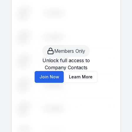
John
Executive
--
--
Doe
John
Executive
--
--
Doe
Members Only
John
Unlock full access to
Executive
--
--
Doe
Company Contacts
Join Now
Learn More
John
Executive
--
--
Doe
John
Executive
--
--
Doe
John