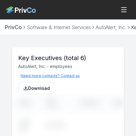
PrivCo
Software & Internet Services
AutoAlert, Inc.
K
Key Executives
(total 6)
AutoAlert, Inc.
-
employees
Need more contacts? Contact us
Download
JOB
NAME
LINKEDIN
EMAIL
TITLE
John
Executive
--
--
Doe