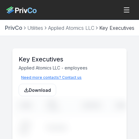
PrivCo
Utilities
Applied Atomics LLC
Key Executives
Key Executives
Applied Atomics LLC
-
employees
Need more contacts? Contact us
Download
JOB
NAME
LINKEDIN
EMAIL
TITLE
John
Executive
--
--
Doe