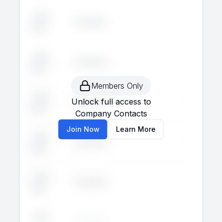
John
Executive
--
--
Doe
John
Executive
--
--
Doe
Members Only
John
Unlock full access to
Executive
--
--
Doe
Company Contacts
Join Now
Learn More
John
Executive
--
--
Doe
John
Executive
--
--
Doe
John