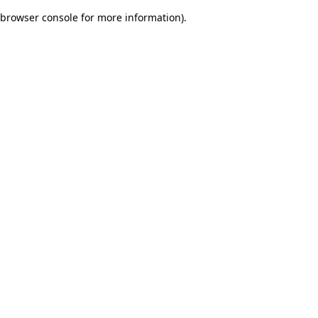
browser console for more information)
.