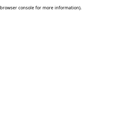
browser console for more information)
.