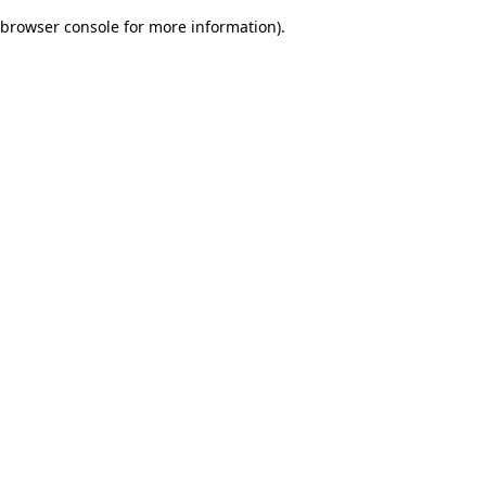
browser console for more information)
.