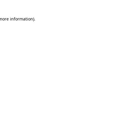
 more information)
.