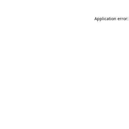
Application error